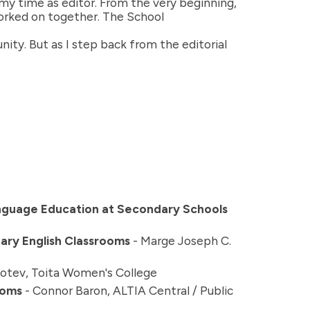
y time as editor. From the very beginning,
orked on together. The School
ty. But as I step back from the editorial
anguage Education at Secondary Schools
dary English Classrooms
- Marge Joseph C.
Botev, Toita Women's College
ooms
- Connor Baron, ALTIA Central / Public