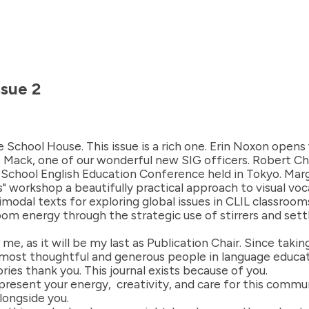
ssue 2
School House. This issue is a rich one. Erin Noxon open
is Mack, one of our wonderful new SIG officers. Robert C
School English Education Conference held in Tokyo. Ma
 workshop a beautifully practical approach to visual voc
modal texts for exploring global issues in CLIL classroo
om energy through the strategic use of stirrers and settl
e, as it will be my last as Publication Chair. Since taking
 most thoughtful and generous people in language educat
ries thank you. This journal exists because of you.
 present your energy, creativity, and care for this comm
alongside you.