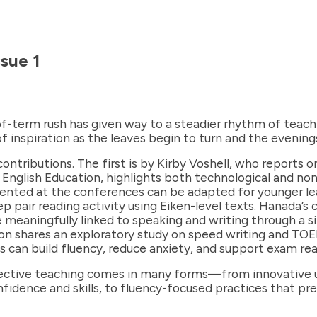
sue 1
f-term rush has given way to a steadier rhythm of teachi
inspiration as the leaves begin to turn and the evening
 contributions. The first is by Kirby Voshell, who reports
or English Education, highlights both technological and n
esented at the conferences can be adapted for younger le
pair reading activity using Eiken-level texts. Hanada’s 
meaningfully linked to speaking and writing through a si
tson shares an exploratory study on speed writing and TOE
 can build fluency, reduce anxiety, and support exam rea
fective teaching comes in many forms—from innovative us
nfidence and skills, to fluency-focused practices that p