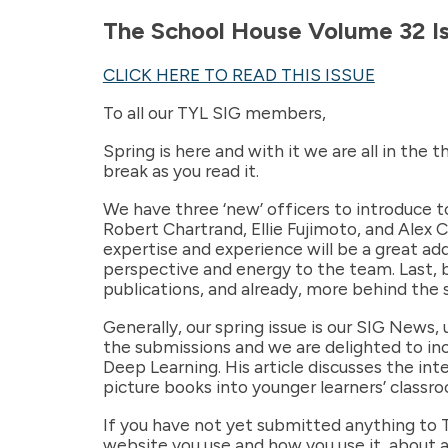
The School House Volume 32 I
CLICK HERE TO READ THIS ISSUE
To all our TYL SIG members,
Spring is here and with it we are all in the 
break as you read it.
We have three ‘new’ officers to introduce to
Robert Chartrand, Ellie Fujimoto, and Alex 
expertise and experience will be a great ad
perspective and energy to the team. Last, bu
publications, and already, more behind the 
Generally, our spring issue is our SIG News,
the submissions and we are delighted to inc
Deep Learning. His article discusses the in
picture books into younger learners’ classroo
If you have not yet submitted anything to 
website you use and how you use it, about a