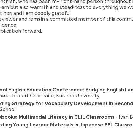
enthien, who has been my right-hand person throughout m
alism but also warmth and steadiness to everything we w
 her, and I am deeply grateful.
a reviewer and remain a committed member of this communi
nfidence
blication forward.
ol English Education Conference: Bridging English L
hes
- Robert Chartrand, Kurume University
folding Strategy for Vocabulary Development in Secon
 School
books: Multimodal Literacy in CLIL Classrooms
- Ivan 
dapting Young Learner Materials in Japanese EFL Classr