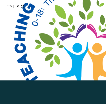
TYL SIG
Sk