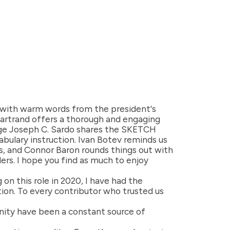
s with warm words from the president's
hartrand offers a thorough and engaging
rge Joseph C. Sardo shares the SKETCH
abulary instruction. Ivan Botev reminds us
ms, and Connor Baron rounds things out with
ers. I hope you find as much to enjoy
 on this role in 2020, I have had the
ion. To every contributor who trusted us
unity have been a constant source of