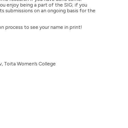
u enjoy being a part of the SIG; if you
pts submissions on an ongoing basis for the
ion process to see your name in print!
v, Toita Women’s College