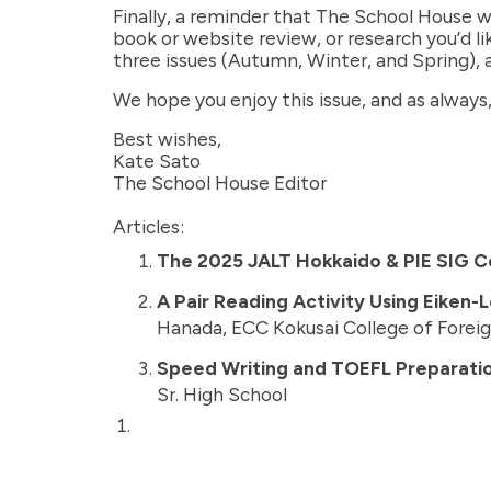
Finally, a reminder that The School House w
book or website review, or research you’d l
three issues (Autumn, Winter, and Spring), 
We hope you enjoy this issue, and as always
Best wishes,
Kate Sato
The School House Editor
Articles:
The 2025 JALT Hokkaido & PIE SIG Co
A Pair Reading Activity Using Eiken-
Hanada, ECC Kokusai College of Forei
Speed Writing and TOEFL Preparatio
Sr. High School