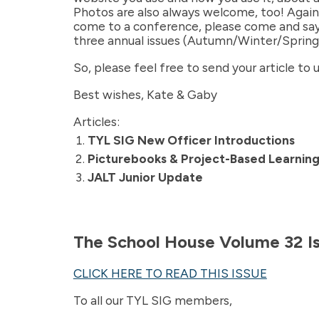
Photos are also always welcome, too! Again, 
come to a conference, please come and say, 
three annual issues (Autumn/Winter/Spring
So, please feel free to send your article to
Best wishes, Kate & Gaby
Articles:
TYL SIG New Officer Introductions
Picturebooks & Project-Based Learning
JALT Junior Update
The School House Volume 32 I
CLICK HERE TO READ THIS ISSUE
To all our TYL SIG members,