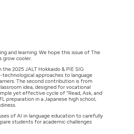
ng and learning. We hope this issue of The
s grow cooler.
 on the 2025 JALT Hokkaido & PIE SIG
on-technological approaches to language
arners. The second contribution is from
classroom idea, designed for vocational
mple yet effective cycle of “Read, Ask, and
FL preparation in a Japanese high school,
diness.
es of AI in language education to carefully
repare students for academic challenges