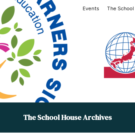
Events
The School
ip to main content
Skip to navigat
The School House Archives