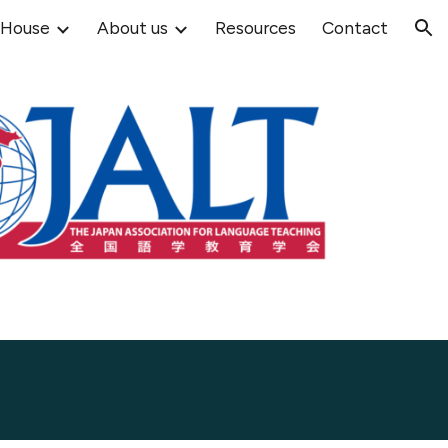
 House
About us
Resources
Contact
ion