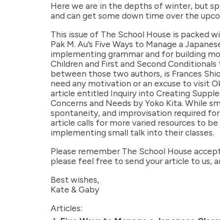
Here we are in the depths of winter, but sp
and can get some down time over the upco
This issue of The School House is packed wi
Pak M. Au’s Five Ways to Manage a Japanese
implementing grammar and for building mot
Children and First and Second Conditionals 
between those two authors, is Frances Shi
need any motivation or an excuse to visit Oki
article entitled Inquiry into Creating Supp
Concerns and Needs by Yoko Kita. While smal
spontaneity, and improvisation required for 
article calls for more varied resources to 
implementing small talk into their classes.
Please remember The School House accepts 
please feel free to send your article to us,
Best wishes,
Kate & Gaby
Articles: