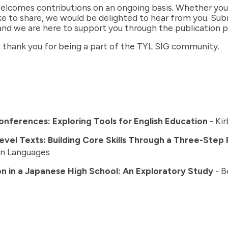
elcomes contributions on an ongoing basis. Whether you h
ike to share, we would be delighted to hear from you. Su
and we are here to support you through the publication p
, thank you for being a part of the TYL SIG community.
nferences: Exploring Tools for English Education
- Kir
Level Texts: Building Core Skills Through a Three-Step
gn Languages
n in a Japanese High School: An Exploratory Study
- B