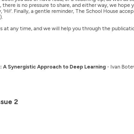
there is no pressure to share, and either way, we hope yo
‘Hi!’. Finally, a gentle reminder, The School House acce
).
 us at any time, and we will help you through the publicat
: A Synergistic Approach to Deep Learning
- Ivan Bote
ssue
2