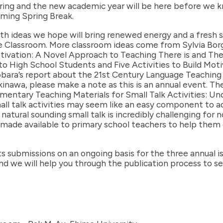
ring and the new academic year will be here before we kn
ming Spring Break.
th ideas we hope will bring renewed energy and a fresh sp
 Classroom. More classroom ideas come from Sylvia Borg i
ivation: A Novel Approach to Teaching There is and The
to High School Students and Five Activities to Build Mo
obara’s report about the 21st Century Language Teaching
nawa, please make a note as this is an annual event. The fi
lementary Teaching Materials for Small Talk Activities: U
l talk activities may seem like an easy component to add 
natural sounding small talk is incredibly challenging for 
be made available to primary school teachers to help the
submissions on an ongoing basis for the three annual is
 and we will help you through the publication process to s