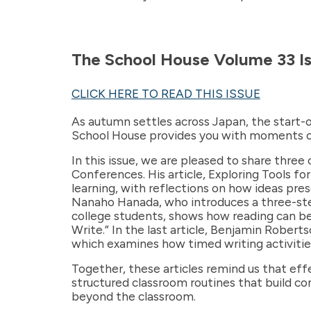
The School House Volume 33 Is
CLICK HERE TO READ THIS ISSUE
As autumn settles across Japan, the start-o
School House provides you with moments of 
In this issue, we are pleased to share three
Conferences. His article, Exploring Tools f
learning, with reflections on how ideas pr
Nanaho Hanada, who introduces a three-step 
college students, shows how reading can be 
Write.” In the last article, Benjamin Rober
which examines how timed writing activities
Together, these articles remind us that ef
structured classroom routines that build co
beyond the classroom.