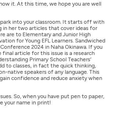
ow it. At this time, we hope you are well
ark into your classroom. It starts off with
n her two articles that cover ideas for
re are to Elementary and Junior High
tivation for Young EFL Learners. Sandwiched
 Conference 2024 in Naha Okinawa. If you
nal article for this issue is a research
nderstanding Primary School Teachers’
to classes, in fact the quick thinking,
non-native speakers of any language. This
m gain confidence and reduce anxiety when
sues. So, when you have put pen to paper,
ee your name in print!