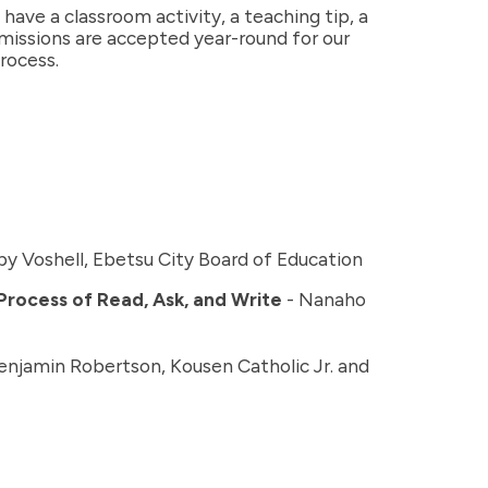
ave a classroom activity, a teaching tip, a
bmissions are accepted year-round for our
rocess.
by Voshell, Ebetsu City Board of Education
 Process of Read, Ask, and Write
- Nanaho
enjamin Robertson, Kousen Catholic Jr. and