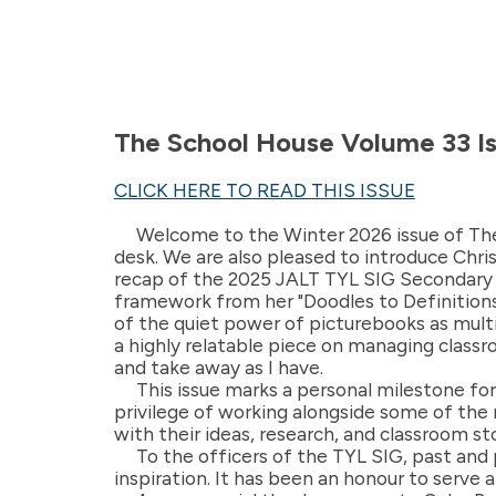
The School House Volume 33 I
CLICK HERE TO READ THIS ISSUE
Welcome to the Winter 2026 issue of The 
desk. We are also pleased to introduce Chr
recap of the 2025 JALT TYL SIG Secondary 
framework from her "Doodles to Definitions"
of the quiet power of picturebooks as multi
a highly relatable piece on managing classro
and take away as I have.
This issue marks a personal milestone for m
privilege of working alongside some of the
with their ideas, research, and classroom sto
To the officers of the TYL SIG, past and
inspiration. It has been an honour to serve 