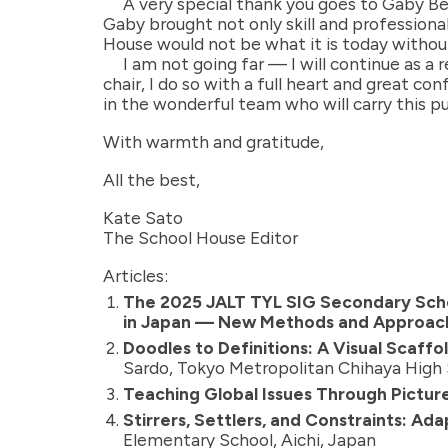
A very special thank you goes to Gaby B
Gaby brought not only skill and profession
House would not be what it is today without
I am not going far — I will continue as 
chair, I do so with a full heart and great co
in the wonderful team who will carry this pu
With warmth and gratitude,
All the best,
Kate Sato
The School House Editor
Articles:
The 2025 JALT TYL SIG Secondary Scho
in Japan — New Methods and Approac
Doodles to Definitions: A Visual Scaf
Sardo, Tokyo Metropolitan Chihaya High
Teaching Global Issues Through Picture
Stirrers, Settlers, and Constraints: A
Elementary School, Aichi, Japan