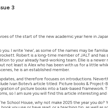
ssue 3
throes of the start of the new academic year here in Japan.
 you. I write ‘new’, as some of the names may be familiar 
Crockett. Robert is a long-time member of JALT and has se
dition to your already hard-working team. Ellie is a newe
t not least is Alex who has been with us for a little whi
scenes, he is an established member.
 updates, and therefore focuses on introductions. Neverthe
lude Ivan Botev’s article titled: Picture books & Project
tegration of picture books into a task-based framework. T
ms, so I am sure you will find this article interesting and
The School House, why not make 2025 the year you do? You
 book you use or have read, or a teaching tip, as well as