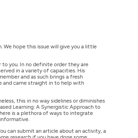
 We hope this issue will give you a little
to you. In no definite order they are
rved in a variety of capacities. His
r member and as such brings a fresh
le and came straight in to help with
less, this in no way sidelines or diminishes
-Based Learning: A Synergistic Approach to
here is a plethora of ways to integrate
 informative.
 can submit an article about an activity, a
 some research if you have done some.