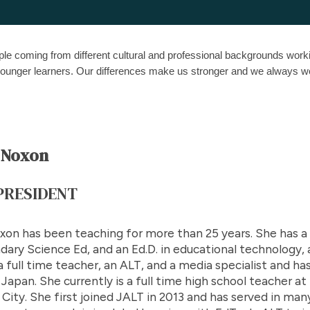
le coming from different cultural and professional backgrounds worki
h younger learners. Our differences make us stronger and we alwa
 Noxon
 PRESIDENT
xon has been teaching for more than 25 years. She has a B
ary Science Ed, and an Ed.D. in educational technology, a
 full time teacher, an ALT, and a media specialist and ha
 Japan. She currently is a full time high school teacher 
City. She first joined JALT in 2013 and has served in man