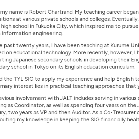
 my name is Robert Chartrand. My teaching career began 
itions at various private schools and colleges. Eventually, 
 high school in Fukuoka City, which inspired me to pursue
 information engineering.
e past twenty years, I have been teaching at Kurume Uni
d on educational technology. More recently, however, I 
ting Japanese secondary schools in developing their Engl
ary school in Tokyo on its English education curriculum.
ed the TYL SIG to apply my experience and help English t
mary interest lies in practical teaching approaches that 
vious involvement with JALT includes serving in various 
ing as Coordinator, as well as spending four years on the
ry, two years as VP and then Auditor. As a Co-Treasurer o
buting my knowledge in keeping the SIG financially healt