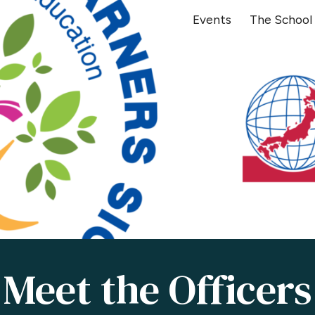
Events
The School
ip to main content
Skip to navigat
Meet the Officers