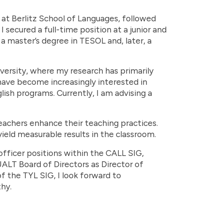
at Berlitz School of Languages, followed
I secured a full-time position at a junior and
 a master’s degree in TESOL and, later, a
versity, where my research has primarily
have become increasingly interested in
ish programs. Currently, I am advising a
eachers enhance their teaching practices.
yield measurable results in the classroom.
officer positions within the CALL SIG,
 JALT Board of Directors as Director of
f the TYL SIG, I look forward to
hy.