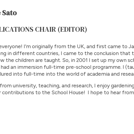
 Sato
LICATIONS CHAIR (EDITOR)
everyone! I’m originally from the UK, and first came to Jap
ng in different countries, I came to the conclusion that
ow the children are taught. So, in 2001 I set up my own s
had an immersion full-time pre-school programme. I (tau
lured into full-time into the world of academia and resea
rom university, teaching, and research, I enjoy gardening
r contributions to the School House! I hope to hear from