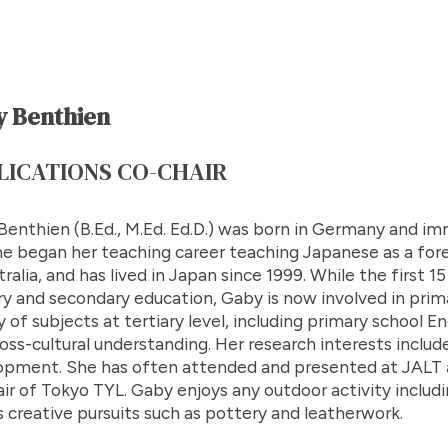
 Benthien
LICATIONS CO-CHAIR
enthien (B.Ed., M.Ed. Ed.D.) was born in Germany and im
he began her teaching career teaching Japanese as a fore
tralia, and has lived in Japan since 1999. While the first 
y and secondary education, Gaby is now involved in prim
y of subjects at tertiary level, including primary school
oss-cultural understanding. Her research interests inclu
opment. She has often attended and presented at JALT a
ir of Tokyo TYL. Gaby enjoys any outdoor activity includin
s creative pursuits such as pottery and leatherwork.