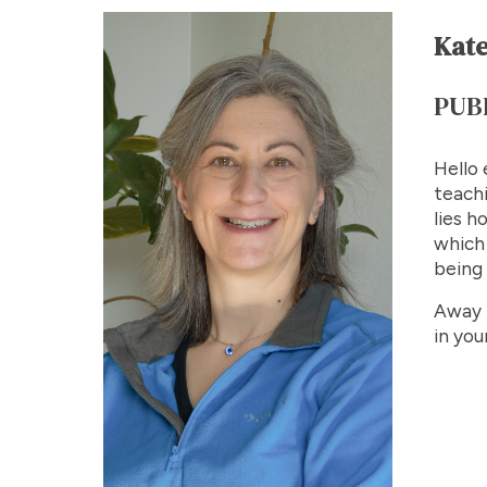
Kate
PUB
Hello 
teachi
lies h
which 
being 
Away f
in you