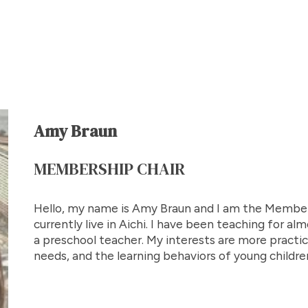
Amy Braun
MEMBERSHIP CHAIR
Hello, my name is Amy Braun and I am the Member
currently live in Aichi. I have been teaching for a
a preschool teacher. My interests are more practica
needs, and the learning behaviors of young childre