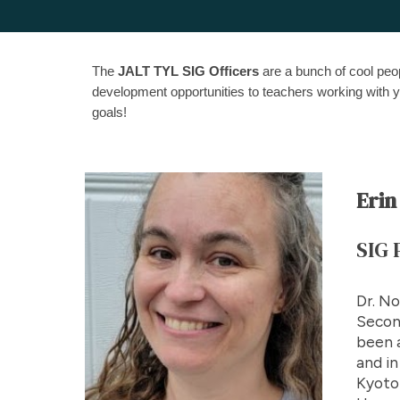
The
JALT TYL SIG Officers
are a bunch of cool peop
development opportunities to teachers working wit
goals!
Erin
SIG
Dr. No
Second
been a
and in
Kyoto 