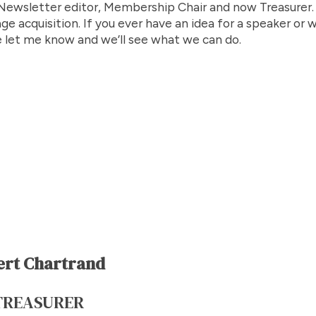
ewsletter editor, Membership Chair and now Treasurer. M
ge acquisition. If you ever have an idea for a speaker or 
 let me know and we’ll see what we can do.
ert Chartrand
TREASURER