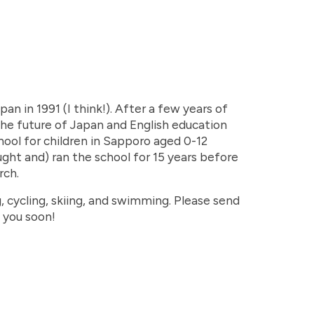
an in 1991 (I think!). After a few years of
 the future of Japan and English education
chool for children in Sapporo aged 0-12
ght and) ran the school for 15 years before
rch.
, cycling, skiing, and swimming. Please send
 you soon!