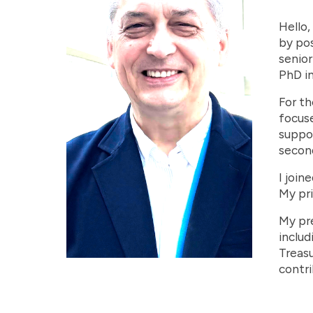
Hello,
by pos
senior
PhD in
For th
focuse
suppor
second
I join
My pri
My pre
includ
Treasu
contri