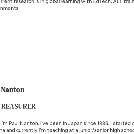
rrent research is in global learning with EdTech, ALT trai
onments.
 Nanton
TREASURER
 I’m Paul Nanton. I’ve been in Japan since 1998. I started o
a and currently I’m teaching at a junior/senior high school