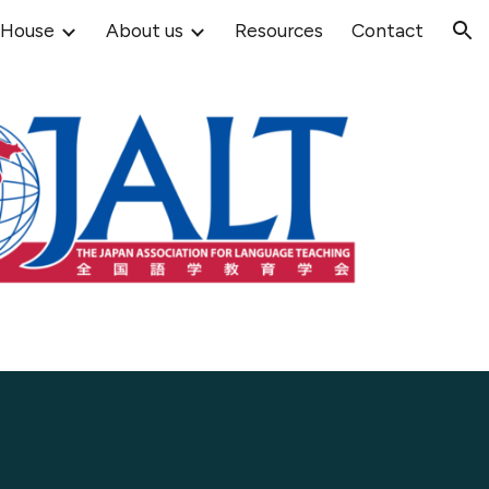
 House
About us
Resources
Contact
ion