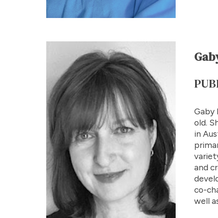
Gaby
PUB
Gaby B
old. S
in Aus
primar
variet
and cr
devel
co-cha
well a