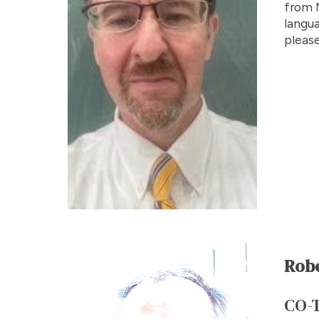
from N
langua
please
Rob
CO-