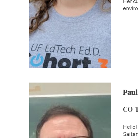
Her cu
envir
Paul
CO-
Hello!
Saitam