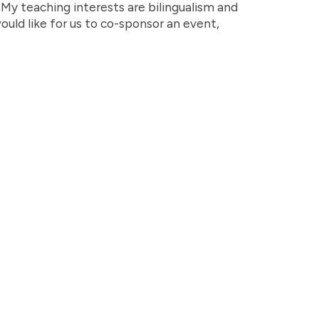
y teaching interests are bilingualism and
would like for us to co-sponsor an event,