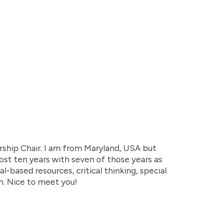
ship Chair. I am from Maryland, USA but
lmost ten years with seven of those years as
l-based resources, critical thinking, special
n. Nice to meet you!