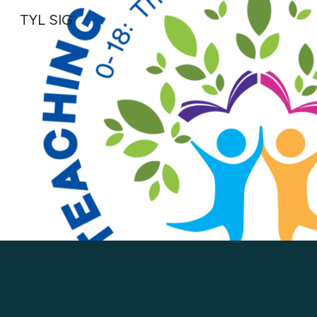
TYL SIG
Sk