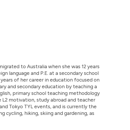
migrated to Australia when she was 12 years
ign language and P.E. at a secondary school
15 years of her career in education focused on
ary and secondary education by teaching a
 English, primary school teaching methodology
de L2 motivation, study abroad and teacher
nd Tokyo TYL events, and is currently the
g cycling, hiking, skiing and gardening, as