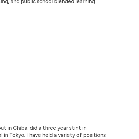
ning, and public school blended learning
ut in Chiba, did a three year stint in
 in Tokyo. I have held a variety of positions