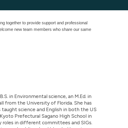
ng together to provide support and professional
ys welcome new team members who share our same
.S. in Environmental science, an M.Ed. in
ll from the University of Florida. She has
s taught science and English in both the US
at Kyoto Prefectural Sagano High School in
y roles in different committees and SIGs.