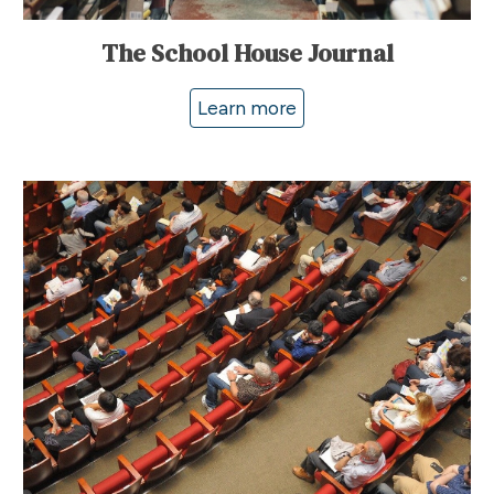
The School House Journal
Learn more