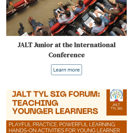
JALT Junior at the International
Conference
Learn more