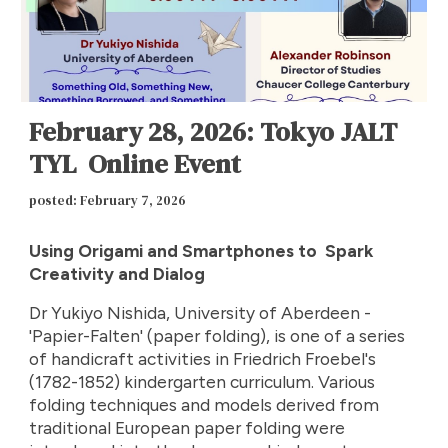
February 28, 2026: Tokyo JALT
TYL Online Event
posted: February
7
, 2026
Using Origami and Smartphones to Spark
Creativity and Dialog
Dr Yukiyo Nishida, University of Aberdeen -
'Papier-Falten' (paper folding), is one of a series
of handicraft activities in Friedrich Froebel's
(1782-1852) kindergarten curriculum. Various
folding techniques and models derived from
traditional European paper folding were