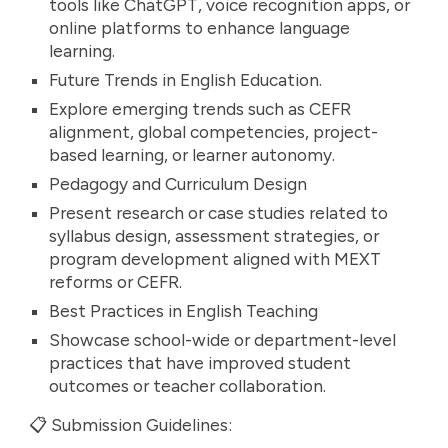
tools like ChatGPT, voice recognition apps, or
online platforms to enhance language
learning.
Future Trends in English Education.
Explore emerging trends such as CEFR
alignment, global competencies, project-
based learning, or learner autonomy.
Pedagogy and Curriculum Design
Present research or case studies related to
syllabus design, assessment strategies, or
program development aligned with MEXT
reforms or CEFR.
Best Practices in English Teaching
Showcase school-wide or department-level
practices that have improved student
outcomes or teacher collaboration.
📋 Submission Guidelines: