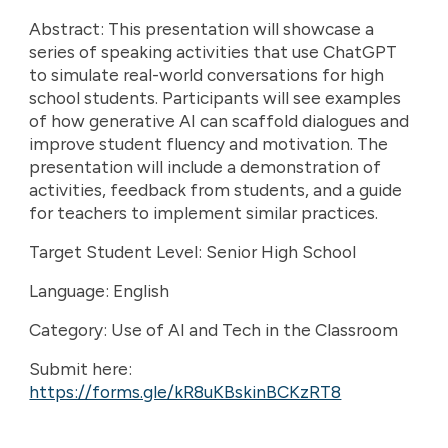
Abstract: This presentation will showcase a
series of speaking activities that use ChatGPT
to simulate real-world conversations for high
school students. Participants will see examples
of how generative AI can scaffold dialogues and
improve student fluency and motivation. The
presentation will include a demonstration of
activities, feedback from students, and a guide
for teachers to implement similar practices.
Target Student Level: Senior High School
Language: English
Category: Use of AI and Tech in the Classroom
Submit here:
https://forms.gle/kR8uKBskinBCKzRT8