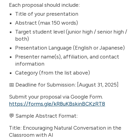
Each proposal should include:
Title of your presentation
Abstract (max 150 words)
Target student level (junior high / senior high /
both)
Presentation Language (English or Japanese)
Presenter name(s), affiliation, and contact
information
Category (from the list above)
📅 Deadline for Submission: [August 31, 2025]
Submit your proposal via Google Form.
https://forms.gle/kR8uKBskinBCKzRT8
💬 Sample Abstract Format:
Title: Encouraging Natural Conversation in the
Classroom with AI