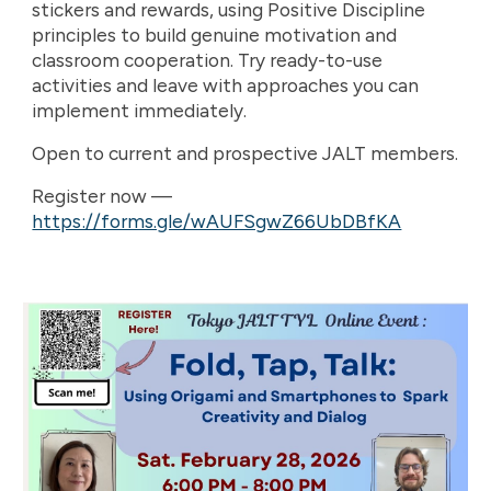
stickers and rewards, using Positive Discipline
principles to build genuine motivation and
classroom cooperation. Try ready-to-use
activities and leave with approaches you can
implement immediately.
Open to current and prospective JALT members.
Register now —
https://forms.gle/wAUFSgwZ66UbDBfKA