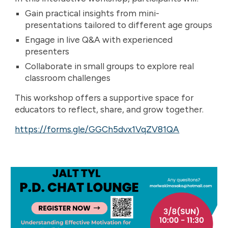
Gain practical insights from mini-
presentations tailored to different age groups
Engage in live Q&A with experienced
presenters
Collaborate in small groups to explore real
classroom challenges
This workshop offers a supportive space for
educators to reflect, share, and grow together.
https://forms.gle/GGCh5dvx1VqZV81QA