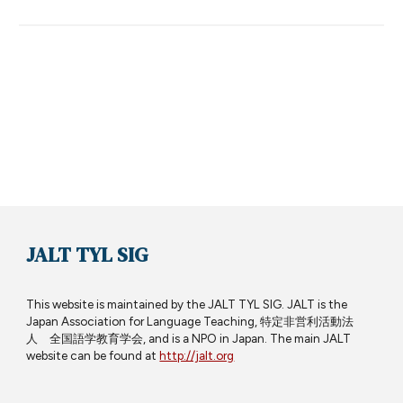
JALT TYL SIG
This website is maintained by the JALT TYL SIG. JALT is the
Japan Association for Language Teaching, 特定非営利活動法
人 全国語学教育学会, and is a NPO in Japan. The main JALT
website can be found at
http://jalt.org