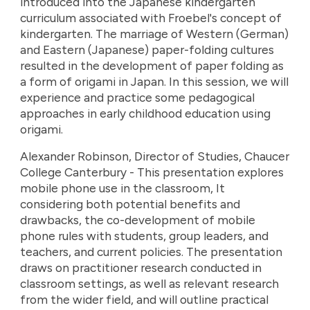
introduced into the Japanese kindergarten
curriculum associated with Froebel's concept of
kindergarten. The marriage of Western (German)
and Eastern (Japanese) paper-folding cultures
resulted in the development of paper folding as
a form of origami in Japan. In this session, we will
experience and practice some pedagogical
approaches in early childhood education using
origami.
Alexander Robinson, Director of Studies, Chaucer
College Canterbury - This presentation explores
mobile phone use in the classroom, It
considering both potential benefits and
drawbacks, the co-development of mobile
phone rules with students, group leaders, and
teachers, and current policies. The presentation
draws on practitioner research conducted in
classroom settings, as well as relevant research
from the wider field, and will outline practical