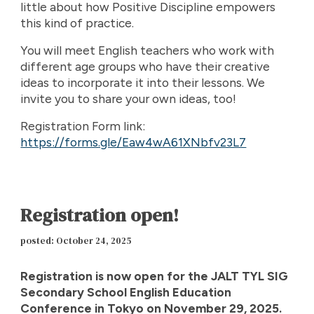
little about how Positive Discipline empowers
this kind of practice.
You will meet English teachers who work with
different age groups who have their creative
ideas to incorporate it into their lessons. We
invite you to share your own ideas, too!
Registration Form link:
https://forms.gle/Eaw4wA61XNbfv23L7
Registration open!
posted: October 24, 2025
Registration is now open for the JALT TYL SIG
Secondary School English Education
Conference in Tokyo on November 29, 2025.