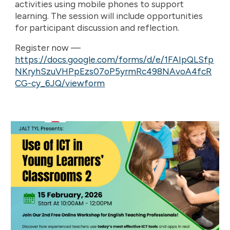
activities using mobile phones to support
learning. The session will include opportunities
for participant discussion and reflection.
Register now —
https://docs.google.com/forms/d/e/1FAIpQLSfp
NKryhSzuVHPpEzs07oP5yrmRc498NAvoA4fcR
CG-cy_6JQ/viewform