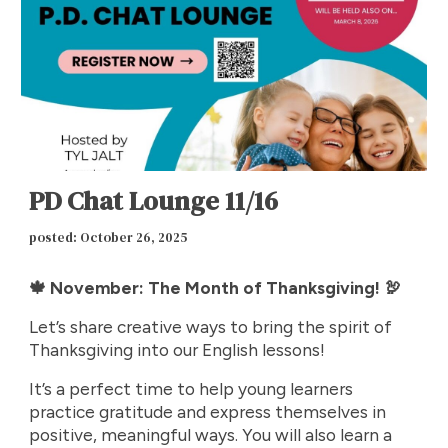
PD Chat Lounge 11/16
p
osted: October 26, 2025
🍁 November: The Month of Thanksgiving! 🦃
Let’s share creative ways to bring the spirit of
Thanksgiving into our English lessons!
It’s a perfect time to help young learners
practice gratitude and express themselves in
positive, meaningful ways. You will also learn a