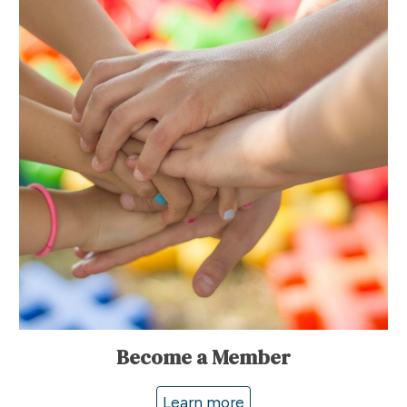
Become a Member
Learn more