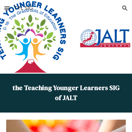
TYL SIG
Skip to main content
Skip to navigation
the Teaching Younger Learners SIG
of JALT