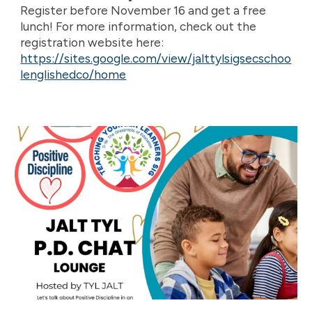
Register before November 16 and get a free
lunch! For more information, check out the
registration website here:
https://sites.google.com/view/jalttylsigsecschoo
lenglishedco/home