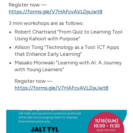
Register now —
https://forms.gle/V7HAFcvAVLDjxJwt8
3 mini workshops are as follows:
Robert Chartrand “From Quiz to Learning Tool:
Using Kahoot with Purpose”
Allison Tong “Technology as a Tool: ICT Apps
that Enhance Early Learning”
Masako Moriwaki “Learning with AI: A Journey
with Young Learners”
Register now —
https://forms.gle/V7HAFcvAVLDjxJwt8