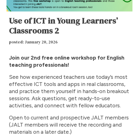
Use of ICT in Young Learners’
Classrooms 2
posted:
January 20, 2026
Join our 2nd free online workshop for English
teaching professionals!
See how experienced teachers use today’s most
effective ICT tools and apps in real classrooms,
and practice them yourself in hands-on breakout
sessions. Ask questions, get ready-to-use
activities, and connect with fellow educators.
Open to current and prospective JALT members
(JALT members will receive the recording and
materials on a later date.)