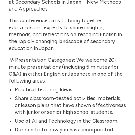
at Secondary Schools in Japan – New Methods
and Approaches
This conference aims to bring together
educators and experts to share insights,
methods, and reflections on teaching English in
the rapidly changing landscape of secondary
education in Japan.
💡 Presentation Categories: We welcome 20-
minute presentations (including 5 minutes for
Q&A) in either English or Japanese in one of the
following areas:
Practical Teaching Ideas.
Share classroom-tested activities, materials,
or lesson plans that have shown effectiveness
with junior or senior high school students.
Use of AI and Technology in the Classroom.
Demonstrate how you have incorporated