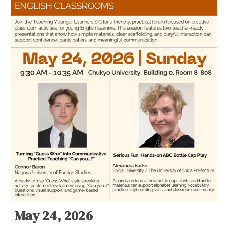
May 24, 2026