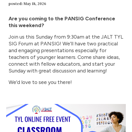
posted: May 18, 2026
Are you coming to the PANSIG Conference
this weekend?
Join us this Sunday from 9:30am at the JALT TYL
SIG Forum at PANSIG! We’ll have two practical
and engaging presentations especially for
teachers of younger learners. Come share ideas,
connect with fellow educators, and start your
Sunday with great discussion and learning!
We’d love to see you there!