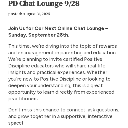
PD Chat Lounge 9/28
p
osted: August 31, 2025
Join Us for Our Next Online Chat Lounge –
Sunday, September 28th.
This time, we’re diving into the topic of rewards
and encouragement in parenting and education.
We’re planning to invite certified Positive
Discipline educators who will share real-life
insights and practical experiences. Whether
you’re new to Positive Discipline or looking to
deepen your understanding, this is a great
opportunity to learn directly from experienced
practitioners.
Don’t miss this chance to connect, ask questions,
and grow together in a supportive, interactive
space!