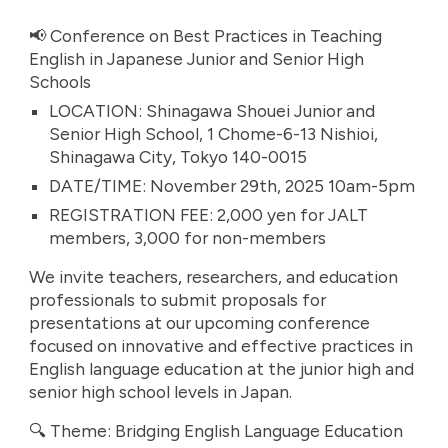
📢 Conference on Best Practices in Teaching
English in Japanese Junior and Senior High
Schools
LOCATION: Shinagawa Shouei Junior and
Senior High School, 1 Chome-6-13 Nishioi,
Shinagawa City, Tokyo 140-0015
DATE/TIME: November 29th, 2025 10am-5pm
REGISTRATION FEE: 2,000 yen for JALT
members, 3,000 for non-members
We invite teachers, researchers, and education
professionals to submit proposals for
presentations at our upcoming conference
focused on innovative and effective practices in
English language education at the junior high and
senior high school levels in Japan.
🔍 Theme: Bridging English Language Education