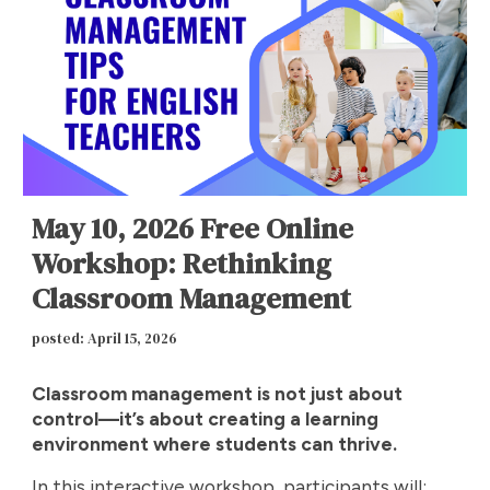
May 10, 2026 Free Online
Workshop: Rethinking
Classroom Management
posted: April 15, 2026
Classroom management is not just about
control—it’s about creating a learning
environment where students can thrive.
In this interactive workshop, participants will: