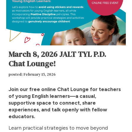
March 8, 2026 JALT TYL P.D.
Chat Lounge!
posted: February 15, 2026
Join our free online Chat Lounge for teachers
of young English learners—a casual,
supportive space to connect, share
experiences, and talk openly with fellow
educators.
Learn practical strategies to move beyond