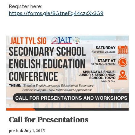
Register here:
https://forms.gle/8GtneFq44czxXx3G9
Call for Presentations
p
osted: July 1, 2025